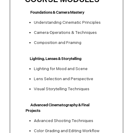
Foundations & Camera Mastery
Understanding Cinematic Principles
Camera Operations & Techniques
Composition and Framing
Lighting, Lenses & Storytelling
Lighting for Mood and Scene
Lens Selection and Perspective
Visual Storytelling Techniques
Advanced Cinematography & Final
Projects
Advanced Shooting Techniques
Color Grading and Editing Workflow