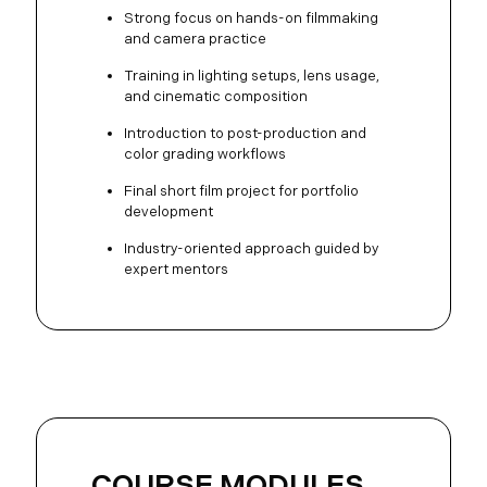
Strong focus on hands-on filmmaking
and camera practice
Training in lighting setups, lens usage,
and cinematic composition
Introduction to post-production and
color grading workflows
Final short film project for portfolio
development
Industry-oriented approach guided by
expert mentors
COURSE MODULES