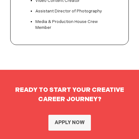
Video Content Creator
Assistant Director of Photography
Media & Production House Crew
Member
READY TO START YOUR CREATIVE
CAREER JOURNEY?
APPLY NOW