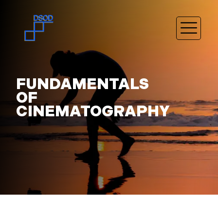
FUNDAMENTALS
OF
CINEMATOGRAPHY