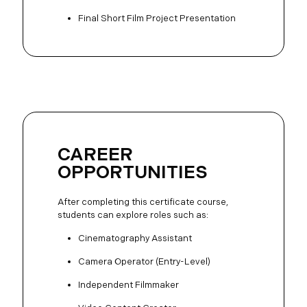
Final Short Film Project Presentation
CAREER
OPPORTUNITIES
After completing this certificate course,
students can explore roles such as:
Cinematography Assistant
Camera Operator (Entry-Level)
Independent Filmmaker