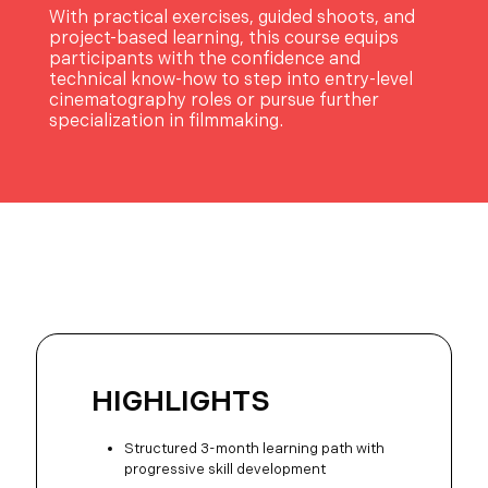
With practical exercises, guided shoots, and
project-based learning, this course equips
participants with the confidence and
technical know-how to step into entry-level
cinematography roles or pursue further
specialization in filmmaking.
HIGHLIGHTS
Structured 3-month learning path with
progressive skill development