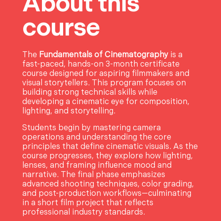
About this
course
The
Fundamentals of Cinematography
is a
fast-paced, hands-on 3-month certificate
course designed for aspiring filmmakers and
visual storytellers. This program focuses on
building strong technical skills while
developing a cinematic eye for composition,
lighting, and storytelling.
Students begin by mastering camera
operations and understanding the core
principles that define cinematic visuals. As the
course progresses, they explore how lighting,
lenses, and framing influence mood and
narrative. The final phase emphasizes
advanced shooting techniques, color grading,
and post-production workflows—culminating
in a short film project that reflects
professional industry standards.