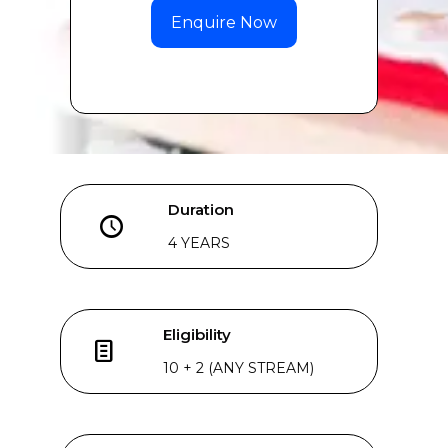
Duration
4 YEARS
Eligibility
10 + 2 (ANY STREAM)