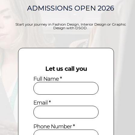
ADMISSIONS OPEN 2026
Start your journey in Fashion Design, Interior Design or Graphic
Design with DSOD.
Let us call you
Full Name *
Email *
Phone Number *