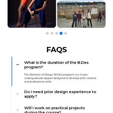
FAQS
What is the duration of the B.Des
program?
The Bachelor of Design (B.Des) program is a 4-year
undergraduate degree designed to develop both creative
and professional skills.
Do I need prior design experience to
apply?
Will I work on practical projects
during the course?