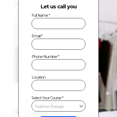
Let us call you
Full Name *
Email *
Phone Number *
Location
Select Your Course *