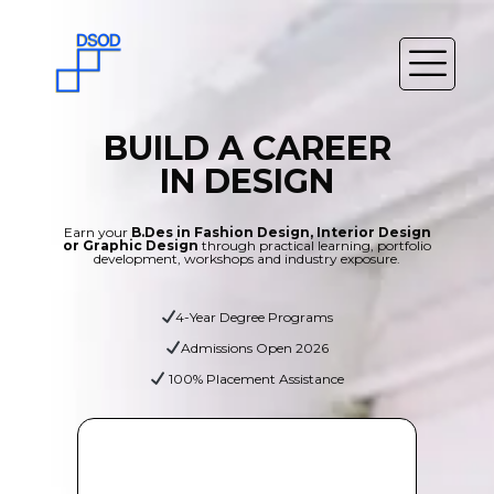
BUILD A CAREER
IN DESIGN
Earn your
B.Des in Fashion Design, Interior Design
or Graphic Design
through practical learning, portfolio
development, workshops and industry exposure.
4-Year Degree Programs
Admissions Open 2026
100% Placement Assistance