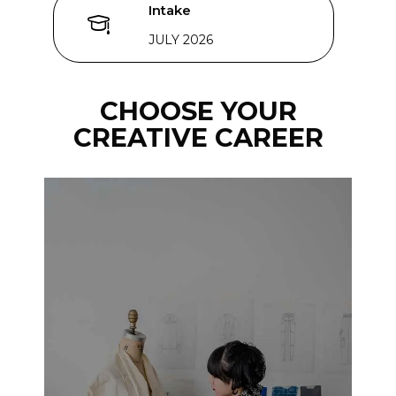
Intake
JULY 2026
CHOOSE YOUR
CREATIVE CAREER