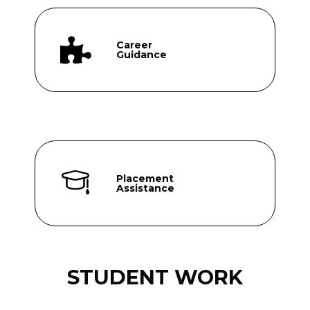
Career
Guidance
Placement
Assistance
STUDENT WORK