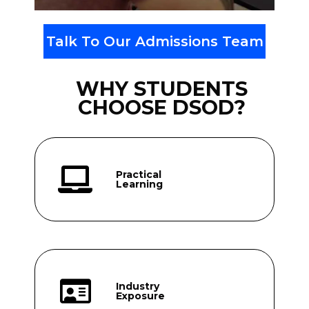
Talk To Our Admissions Team
WHY STUDENTS
CHOOSE DSOD?
Practical
Learning
Industry
Exposure