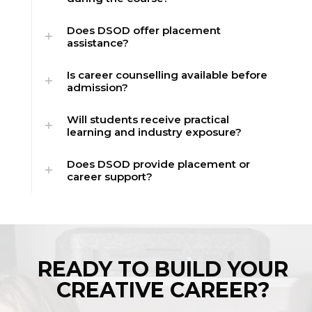
Does DSOD offer placement
assistance?
Is career counselling available before
admission?
Will students receive practical
learning and industry exposure?
Does DSOD provide placement or
career support?
READY TO BUILD YOUR
CREATIVE CAREER?