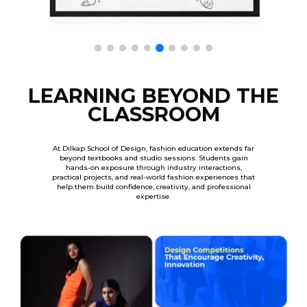
LEARNING BEYOND THE
CLASSROOM
At Dilkap School of Design, fashion education extends far
beyond textbooks and studio sessions. Students gain
hands-on exposure through industry interactions,
practical projects, and real-world fashion experiences that
help them build confidence, creativity, and professional
expertise.