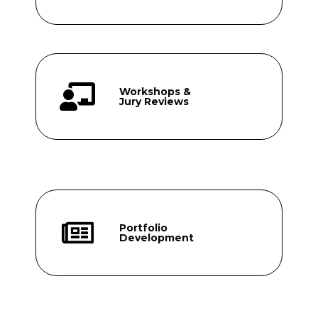
Workshops &
Jury Reviews
Portfolio
Development