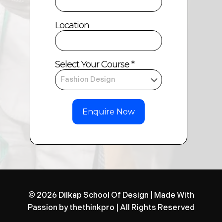
Location
Select Your Course *
© 2026 Dilkap School Of Design | Made With
Passion by
thethinkpro
| All Rights Reserved